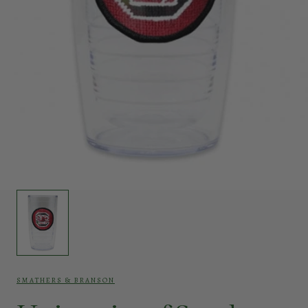
SMATHERS & BRANSON