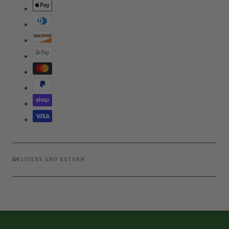
DELIVERY AND RETURN