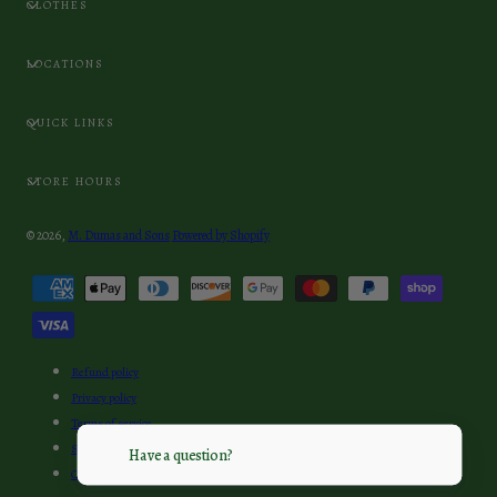
CLOTHES
LOCATIONS
QUICK LINKS
STORE HOURS
© 2026,
M. Dumas and Sons
Powered by Shopify
Payment
methods
Refund policy
Privacy policy
Terms of service
Shipping policy
Have a question?
Contact information