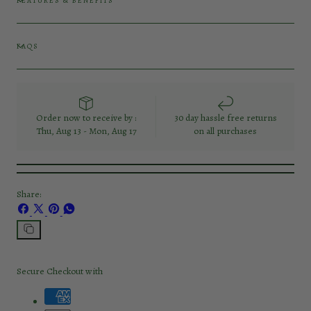
FEATURES & BENEFITS
FAQS
Order now to receive by :
30 day hassle free returns
Thu, Aug 13 - Mon, Aug 17
on all purchases
Share:
Share
Share
Pin
Share
on
on
on
on
Facebook
X
Pinterest
Whatsapp
Copy
link
Secure Checkout with