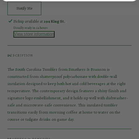
Notify Me
Pickup available at
294 King St.
Usually ready in 24 hours
View store information
DESCRIPTION
The South Carolina Tumbler from Smathers & Branson is
constructed from shatterproof polycarbonate with double-wall
insulation designed to keep both hot and cold beverages at the right
temperature. The contemporary design features a shiny finish and
signature logo embellishment, and it holds up well with dishwasher-
safe and microwave-safe convenience. This insulated tumbler
transitions easily from morning coffee at home to water on the
course or tailgate drinks on game day.