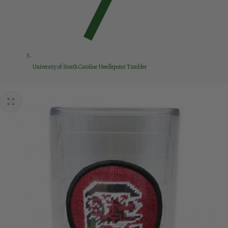
University of South Caroline Needlepoint Tumbler