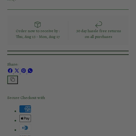
Order now to receive by :
30 day hassle free returns
Thu, Aug 13 - Mon, Aug 17
on all purchases
Share:
Share
Share
Pin
Share
on
on
on
on
Facebook
X
Pinterest
Whatsapp
Copy
link
Secure Checkout with