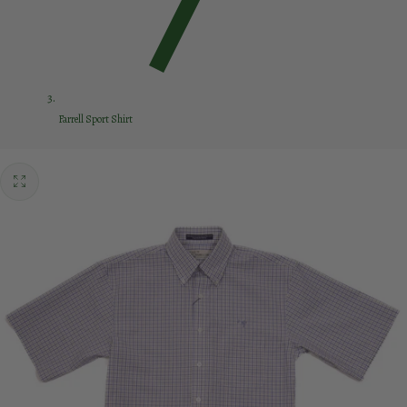
Farrell Sport Shirt