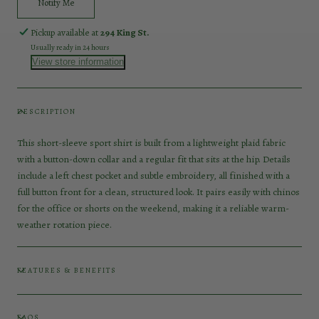
Notify Me
Pickup available at
294 King St.
Usually ready in 24 hours
View store information
DESCRIPTION
This short-sleeve sport shirt is built from a lightweight plaid fabric
with a button-down collar and a regular fit that sits at the hip. Details
include a left chest pocket and subtle embroidery, all finished with a
full button front for a clean, structured look. It pairs easily with chinos
for the office or shorts on the weekend, making it a reliable warm-
weather rotation piece.
FEATURES & BENEFITS
FAQS