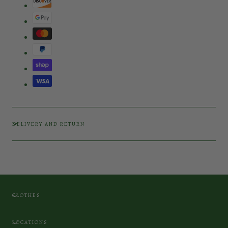
DELIVERY AND RETURN
CLOTHES
LOCATIONS