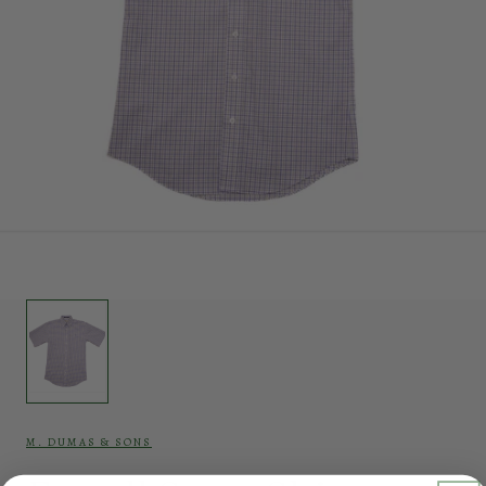
M. DUMAS & SONS